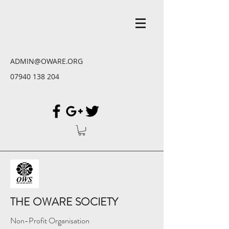
ADMIN@OWARE.ORG
07940 138 204
THE OWARE SOCIETY
Non-Profit Organisation