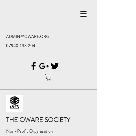
ADMIN@OWARE.ORG
07940 138 204
THE OWARE SOCIETY
Non-Profit Organisation