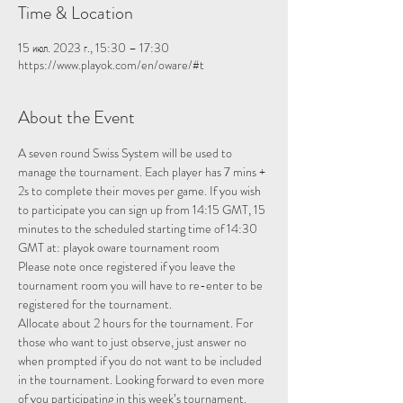
Time & Location
15 июл. 2023 г., 15:30 – 17:30
https://www.playok.com/en/oware/#t
About the Event
A seven round Swiss System will be used to 
manage the tournament. Each player has 7 mins + 
2s to complete their moves per game. If you wish 
to participate you can sign up from 14:15 GMT, 15 
minutes to the scheduled starting time of 14:30 
GMT at: 
playok oware tournament room
Please note once registered if you leave the 
tournament room you will have to re-enter to be 
registered for the tournament.
Allocate about 2 hours for the tournament. For 
those who want to just observe, just answer no 
when prompted if you do not want to be included 
in the tournament. Looking forward to even more 
of you participating in this week’s tournament.