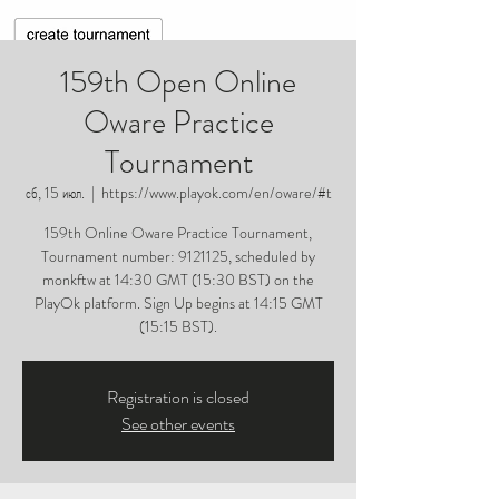
159th Open Online
Oware Practice
Tournament
сб, 15 июл.
  |  
https://www.playok.com/en/oware/#t
159th Online Oware Practice Tournament,
Tournament number: 9121125, scheduled by
monkftw at 14:30 GMT (15:30 BST) on the
PlayOk platform. Sign Up begins at 14:15 GMT
(15:15 BST).
Registration is closed
See other events