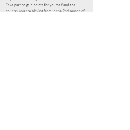
Take part to gain points for yourself and the 
country you are playing from in the 2nd season of 
the Individual and Nations leagues.
Schedule
14:15 - 14:29
14 минут
Sign Up
Показать все
Share This Event