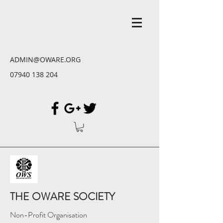
ADMIN@OWARE.ORG
07940 138 204
THE OWARE SOCIETY
Non-Profit Organisation