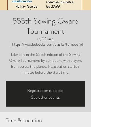
555th Sowing Oware
Tournament
ср, 02 февр.
  |  
https://www.ludoteka.com/clasika/torneos?id
Take part in the 555th edition of the Sowing
Oware Tournament by competing with players
from across the planet. Registration starts 7
minutes before the start time.
Registration is closed
See other events
Time & Location