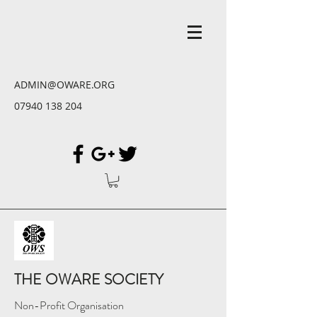
ADMIN@OWARE.ORG
07940 138 204
THE OWARE SOCIETY
Non-Profit Organisation