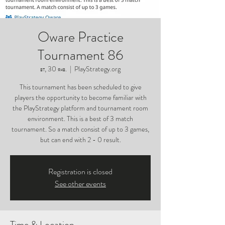
Oware Practice
Tournament 86
вт, 30 янв.
  |  
PlayStrategy.org
This tournament has been scheduled to give
players the opportunity to become familiar with
the PlayStrategy platform and tournament room
environment. This is a best of 3 match
tournament. So a match consist of up to 3 games,
but can end with 2 - 0 result.
Registration is closed
See other events
Time & Location