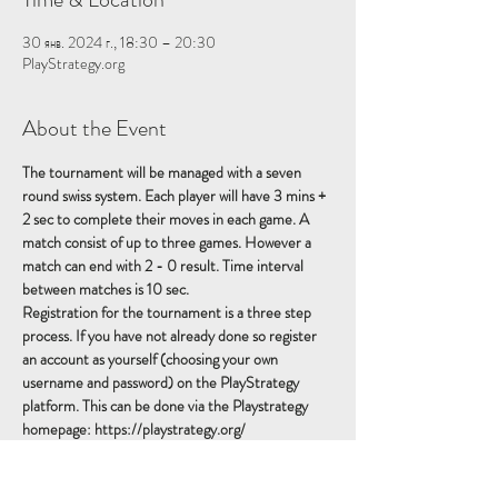
30 янв. 2024 г., 18:30 – 20:30
PlayStrategy.org
About the Event
The tournament will be managed with a seven 
round swiss system. Each player will have 3 mins + 
2 sec to complete their moves in each game. A 
match consist of up to three games. However a 
match can end with 2 - 0 result. Time interval 
between matches is 10 sec.
Registration for the tournament is a three step 
process. If you have not already done so register 
an account as yourself (choosing your own 
username and password) on the PlayStrategy 
platform. This can be done via the Playstrategy 
homepage: https://playstrategy.org/
You now need to join the PlayStrategy Oware 
team on PlayStrategy via this link: 