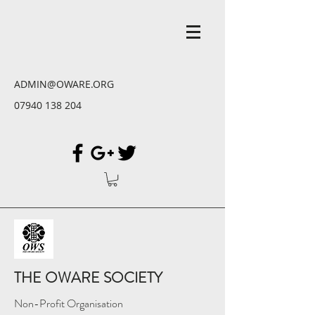
ADMIN@OWARE.ORG
07940 138 204
THE OWARE SOCIETY
Non-Profit Organisation