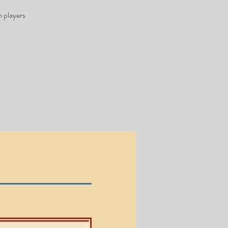
 players