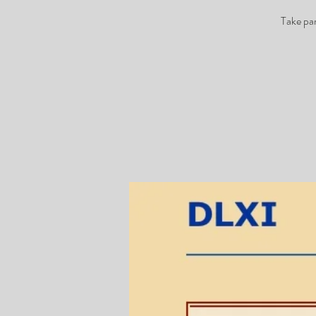
Take pa