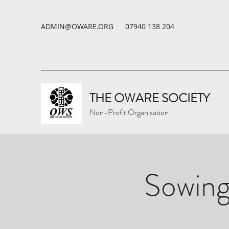
ADMIN@OWARE.ORG
07940 138 204
THE OWARE SOCIETY
Non-Profit Organisation
Sowing