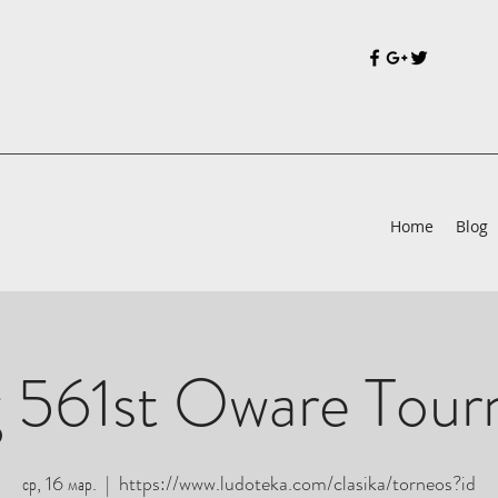
Home
Blog
 561st Oware Tou
ср, 16 мар.
  |  
https://www.ludoteka.com/clasika/torneos?id