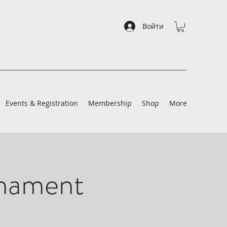
Войти
Events & Registration
Membership
Shop
More
rnament