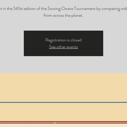
rt in the 561st edition of the Sowing Oware Tournament by competing with
from across the planet.
Registration is closed
See other events