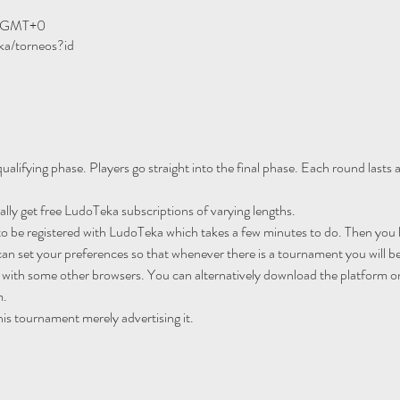
00 GMT+0
ka/torneos?id
ualifying phase. Players go straight into the final phase. Each round lasts
ally get free LudoTeka subscriptions of varying lengths.
to be registered with LudoTeka which takes a few minutes to do. Then you h
an set your preferences so that whenever there is a tournament you will be
 with some other browsers. You can alternatively download the platform o
m.
his tournament merely advertising it.