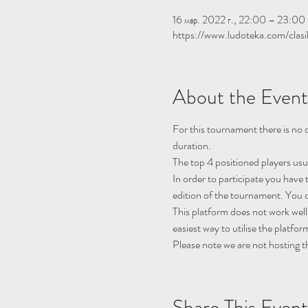
16 мар. 2022 г., 22:00 – 23:
https://www.ludoteka.com/clasi
About the Event
For this tournament there is no q
duration.
The top 4 positioned players usu
In order to participate you have 
edition of the tournament. You c
This platform does not work well
easiest way to utilise the platfor
Please note we are not hosting t
Share This Event