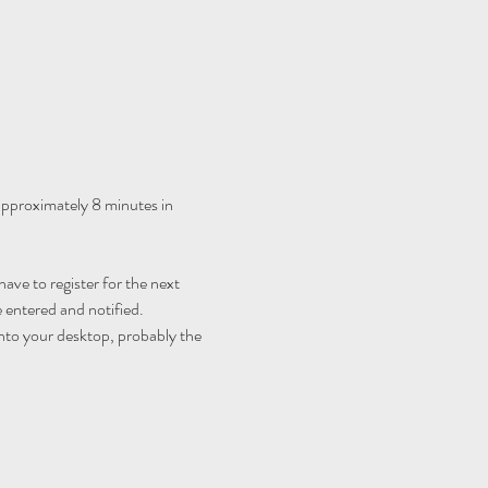
 approximately 8 minutes in 
ave to register for the next 
 entered and notified.
nto your desktop, probably the 