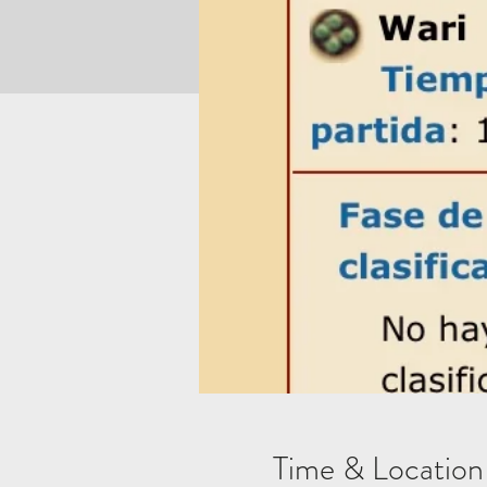
Time & Location