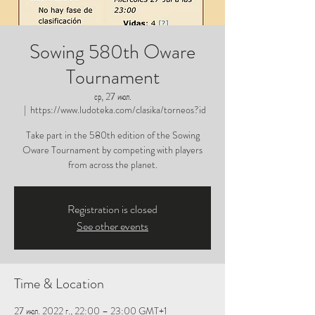
Sowing 580th Oware
Tournament
ср, 27 июл.
  |  
https://www.ludoteka.com/clasika/torneos?id
Take part in the 580th edition of the Sowing
Oware Tournament by competing with players
from across the planet.
Registration is closed
See other events
Time & Location
27 июл. 2022 г., 22:00 – 23:00 GMT+1