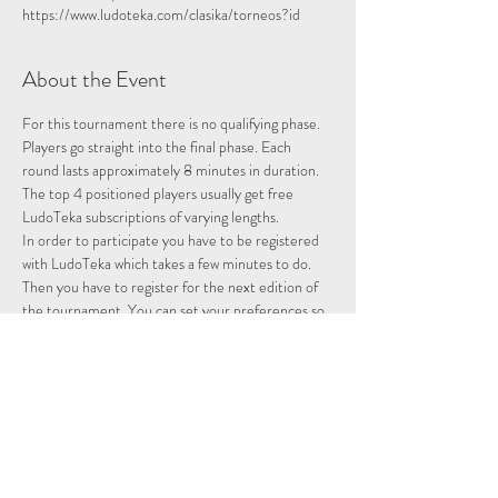
https://www.ludoteka.com/clasika/torneos?id
About the Event
For this tournament there is no qualifying phase. 
Players go straight into the final phase. Each 
round lasts approximately 8 minutes in duration.
The top 4 positioned players usually get free 
LudoTeka subscriptions of varying lengths.
In order to participate you have to be registered 
with LudoTeka which takes a few minutes to do. 
Then you have to register for the next edition of 
the tournament. You can set your preferences so 
that whenever there is a tournament you will be 
entered and notified.
This platform does not work well with some other 
browsers. You can alternatively download the 
platform onto your desktop, probably the easiest 
way to utilise the platform.
Please note we are not hosting this tournament 
merely advertising it.