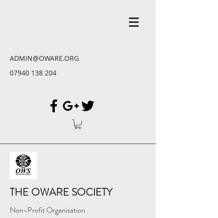
ADMIN@OWARE.ORG
07940 138 204
THE OWARE SOCIETY
Non-Profit Organisation