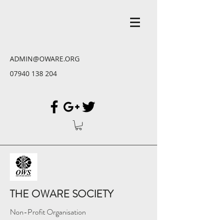
ADMIN@OWARE.ORG
07940 138 204
THE OWARE SOCIETY
Non-Profit Organisation