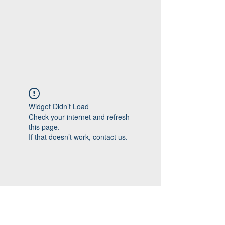
Widget Didn’t Load
Check your internet and refresh
this page.
If that doesn’t work, contact us.
Follow