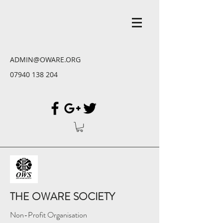
ADMIN@OWARE.ORG
07940 138 204
THE OWARE SOCIETY
Non-Profit Organisation