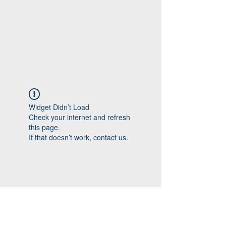
Widget Didn’t Load
Check your internet and refresh
this page.
If that doesn’t work, contact us.
Follow