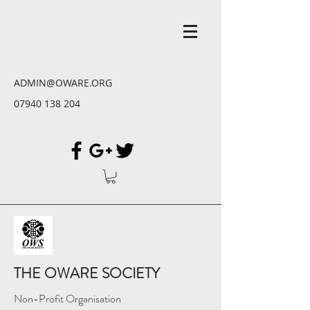
ADMIN@OWARE.ORG
07940 138 204
THE OWARE SOCIETY
Non-Profit Organisation