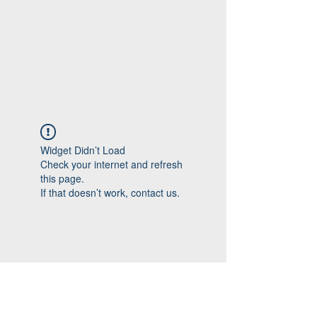
Widget Didn’t Load
Check your internet and refresh
this page.
If that doesn’t work, contact us.
Follow