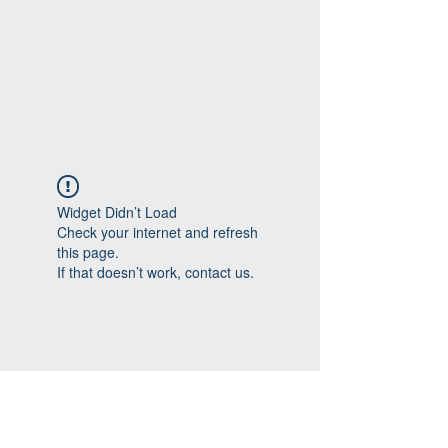
Widget Didn’t Load
Check your internet and refresh
this page.
If that doesn’t work, contact us.
Follow