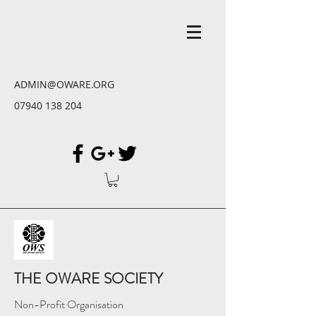
ADMIN@OWARE.ORG
07940 138 204
THE OWARE SOCIETY
Non-Profit Organisation